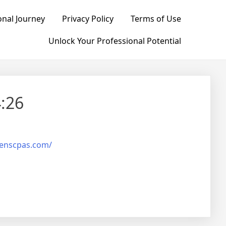
nal Journey
Privacy Policy
Terms of Use
Unlock Your Professional Potential
:26
henscpas.com/