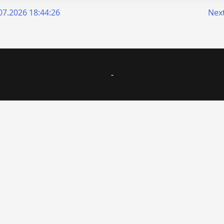
7.2026 18:44:26
Next
-