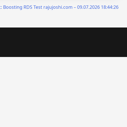
:
Boosting RDS Test rajujoshi.com – 09.07.2026 18:44:26