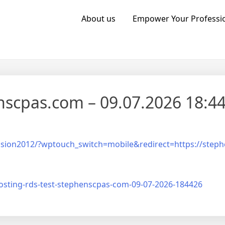
About us
Empower Your Professio
nscpas.com – 09.07.2026 18:44
ission2012/?wptouch_switch=mobile&redirect=https://step
sting-rds-test-stephenscpas-com-09-07-2026-184426