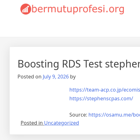
Skip
Bermutuprofesi.org
to
content
Boosting RDS Test stephe
Posted on
July 9, 2026
by
https://team-acp.co.jp/ecom
https://stephenscpas.com/
Source:
https://osamu.me/boo
Posted in
Uncategorized