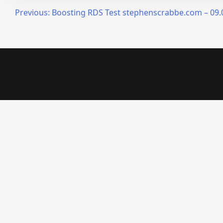
Post
Previous:
Boosting RDS Test stephenscrabbe.com – 09.0
navigation